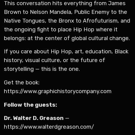
This conversation hits everything from James
Brown to Nelson Mandela, Public Enemy to the
Native Tongues, the Bronx to Afrofuturism, and
the ongoing fight to place Hip Hop where it
belongs: at the center of global cultural change.
If you care about Hip Hop, art, education, Black
history, visual culture, or the future of
storytelling — this is the one.
Get the book:
https://www.graphichistorycompany.com
Follow the guests:
Dr. Walter D. Greason
—
https://www.walterdgreason.com/