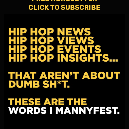
CLICK TO SUBSCRIBE