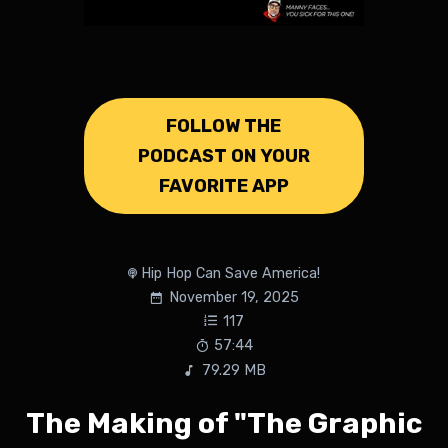
FOLLOW THE
PODCAST ON YOUR
FAVORITE APP
Hip Hop Can Save America!
November 19, 2025
117
57:44
79.29 MB
The Making of "The Graphic