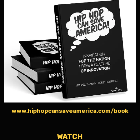
www.hiphopcansaveamerica.com/book
WATCH