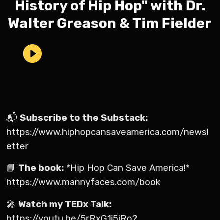
History of Hip Hop" with Dr.
Walter Greason & Tim Fielder
📬
Subscribe to the Substack:
https://www.hiphopcansaveamerica.com/newsl
etter
📘
The book:
*Hip Hop Can Save America!*
https://www.mannyfaces.com/book
🎤
Watch my TEDx Talk:
https://youtu.be/5rRxG1i5iRo?