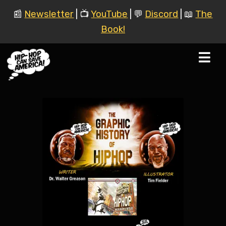
📰
Newsletter
| 📺
YouTube
| 💬
Discord
| 📖
The
Book!