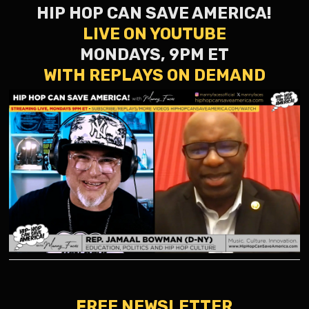
HIP HOP CAN SAVE AMERICA!
LIVE ON YOUTUBE
MONDAYS, 9PM ET
WITH REPLAYS ON DEMAND
FREE NEWSLETTER