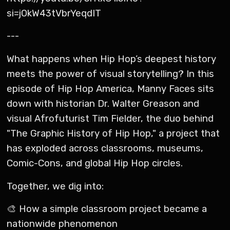
si=jOkW43tVbrYeqdIT
---
What happens when Hip Hop’s deepest history
meets the power of visual storytelling? In this
episode of Hip Hop America, Manny Faces sits
down with historian Dr. Walter Greason and
visual Afrofuturist Tim Fielder, the duo behind
"The Graphic History of Hip Hop," a project that
has exploded across classrooms, museums,
Comic-Cons, and global Hip Hop circles.
Together, we dig into:
🎨 How a simple classroom project became a
nationwide phenomenon