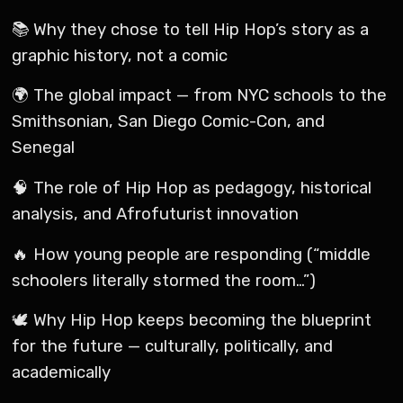
📚 Why they chose to tell Hip Hop’s story as a
graphic history, not a comic
🌍 The global impact — from NYC schools to the
Smithsonian, San Diego Comic-Con, and
Senegal
🧠 The role of Hip Hop as pedagogy, historical
analysis, and Afrofuturist innovation
🔥 How young people are responding (“middle
schoolers literally stormed the room…”)
🕊 Why Hip Hop keeps becoming the blueprint
for the future — culturally, politically, and
academically