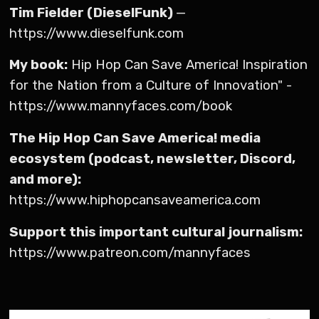
Tim Fielder (DieselFunk)
—
https://www.dieselfunk.com
My book:
Hip Hop Can Save America! Inspiration
for the Nation from a Culture of Innovation" -
https://www.mannyfaces.com/book
The Hip Hop Can Save America! media
ecosystem (podcast, newsletter, Discord,
and more):
https://www.hiphopcansaveamerica.com
Support this important cultural journalism:
https://www.patreon.com/mannyfaces