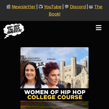
📰
Newsletter
| 📺
YouTube
| 💬
Discord
| 📖
The
Book!