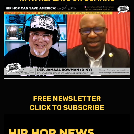
FREE NEWSLETTER
CLICK TO SUBSCRIBE