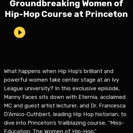
Groundbreaking Women of
Hip-Hop Course at Princeton
What happens when Hip Hop’s brilliant and
powerful women take center stage at an Ivy
League university? In this exclusive episode,
Manny Faces sits down with Eternia, acclaimed
MC and guest artist lecturer, and Dr. Francesca
D'Amico-Cuthbert, leading Hip Hop historian, to
dive into Princeton’s trailblazing course, “Miss-
Education: The Women of Hip-Hop.”