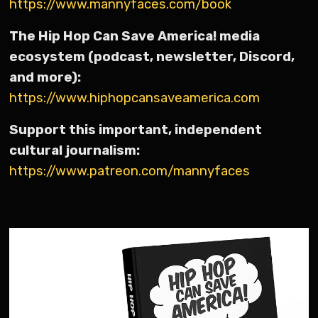
https://www.mannyfaces.com/book
The Hip Hop Can Save America! media
ecosystem (podcast, newsletter, Discord,
and more):
https://www.hiphopcansaveamerica.com
Support this important, independent
cultural journalism:
https://www.patreon.com/mannyfaces