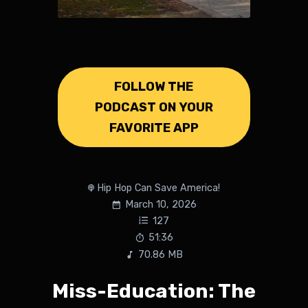
FOLLOW THE
PODCAST ON YOUR
FAVORITE APP
Hip Hop Can Save America!
March 10, 2026
127
51:36
70.86 MB
Miss-Education: The