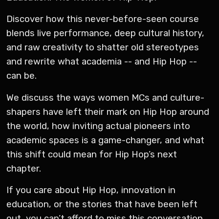
Discover how this never-before-seen course
blends live performance, deep cultural history,
and raw creativity to shatter old stereotypes
and rewrite what academia -- and Hip Hop --
can be.
We discuss the ways women MCs and culture-
shapers have left their mark on Hip Hop around
the world, how inviting actual pioneers into
academic spaces is a game-changer, and what
this shift could mean for Hip Hop’s next
chapter.
If you care about Hip Hop, innovation in
education, or the stories that have been left
out, you can’t afford to miss this conversation.