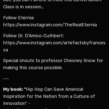
Class is in session…
Follow Eternia:
https://www.instagram.com/TheRealEternia
Follow Dr. D'Amico-Cuthbert:
https://www.instagram.com/artefactsbyfrances
ca
Special shouts to professor Chesney Snow for
making this course possible.
---
My book: "
Hip Hop Can Save America!
Inspiration for the Nation from a Culture of
Innovation" -