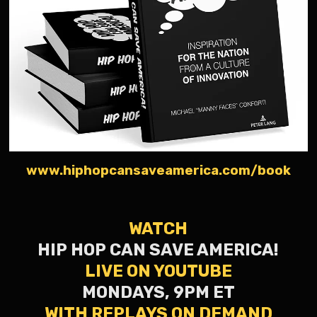
www.hiphopcansaveamerica.com/book
WATCH
HIP HOP CAN SAVE AMERICA!
LIVE ON YOUTUBE
MONDAYS, 9PM ET
WITH REPLAYS ON DEMAND