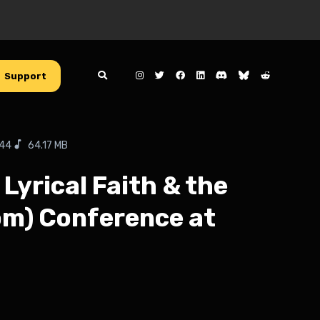
Support
:44
64.17 MB
Lyrical Faith & the
dom) Conference at