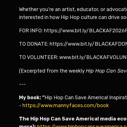
Whether you’re an artist, educator, or advoca
interested in how Hip Hop culture can drive s
FOR INFO: https://www.bit.ly/BLACKAF202
TO DONATE: https://www.bit.ly/BLACKAFD
TO VOLUNTEER: www.bit.ly/BLACKAFVOLU
(Excerpted from the weekly
Hip Hop Can Sav
---
My book: "
Hip Hop Can Save America! Inspirat
-
https://www.mannyfaces.com/book
The Hip Hop Can Save America! media eco
more):
https://www.hiphopcansaveamerica.