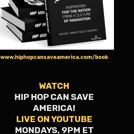
www.hiphopcansaveamerica.com/book
WATCH
HIP HOP CAN SAVE
AMERICA!
LIVE ON YOUTUBE
MONDAYS, 9PM ET