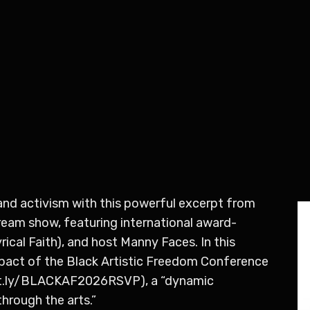
, and activism with this powerful excerpt from
ream show, featuring international award-
ical Faith), and host Manny Faces. In this
pact of the Black Artistic Freedom Conference
bit.ly/BLACKAF2026RSVP), a “dynamic
hrough the arts.”