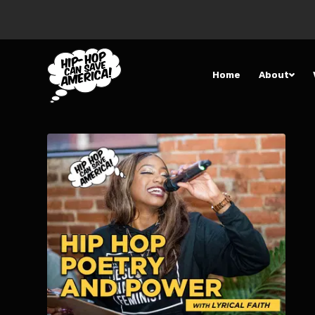
Home
About