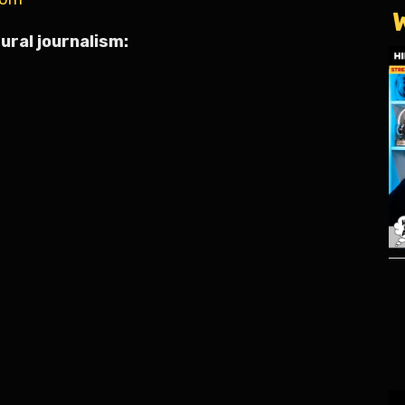
ural journalism: