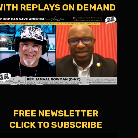
WITH REPLAYS ON DEMAND
FREE NEWSLETTER
CLICK TO SUBSCRIBE