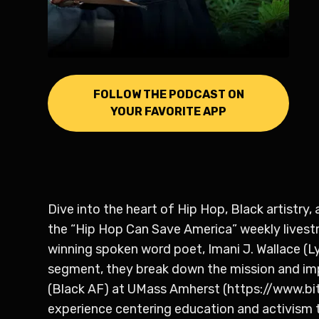
FOLLOW THE PODCAST ON
YOUR FAVORITE APP
Dive into the heart of Hip Hop, Black artistry
the “Hip Hop Can Save America” weekly livest
winning spoken word poet, Imani J. Wallace (Lyr
segment, they break down the mission and im
(Black AF) at UMass Amherst (https://www.
experience centering education and activism t