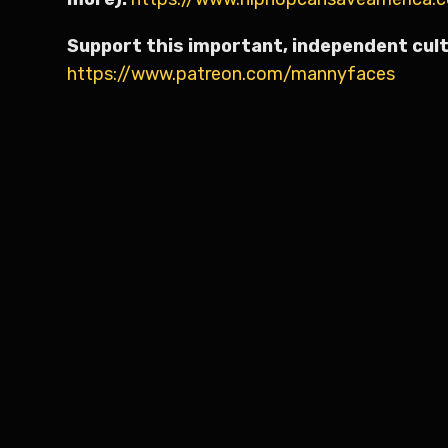
Support this important, independent cult
https://www.patreon.com/mannyfaces