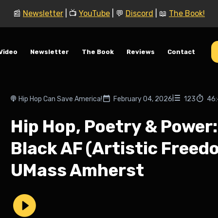
📰
Newsletter
| 📺
YouTube
| 💬
Discord
| 📖
The Book!
Video
Newsletter
The Book
Reviews
Contact
Hip Hop Can Save America!
February 04, 2026
123
46
Hip Hop, Poetry & Power: 
Black AF (Artistic Free
UMass Amherst