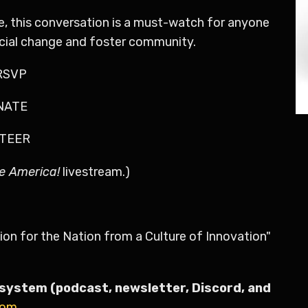
te, this conversation is a must-watch for anyone
ocial change and foster community.
6RSVP
ONATE
NTEER
e America!
livestream.)
ion for the Nation from a Culture of Innovation"
system (podcast, newsletter, Discord, and
com