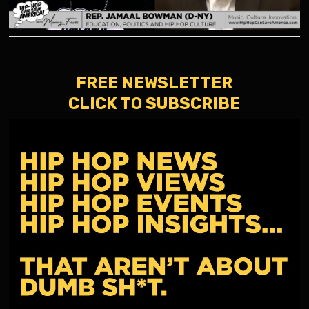
FREE NEWSLETTER
CLICK TO SUBSCRIBE