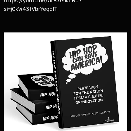
https://youtu.be/5rRxG1i5iRo?
si=jOkW43tVbrYeqdIT