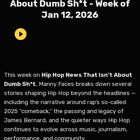
About Dumb Sh*t - Week of
Jan 12, 2026
This week on
Hip Hop News That Isn’t About
Dumb Sh*t
, Manny Faces breaks down several
stories shaping Hip Hop beyond the headlines —
including the narrative around rap’s so-called
2025 “comeback,” the passing and legacy of
James Bernard, and the quieter ways Hip Hop
continues to evolve across music, journalism,
performance, and community.