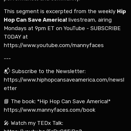
This segment is excerpted from the weekly
Hip
Hop Can Save America!
livestream, airing
Mondays at 9pm ET on YouTube - SUBSCRIBE
TODAY at
https://www.youtube.com/mannyfaces
---
📬 Subscribe to the Newsletter:
https://www.hiphopcansaveamerica.com/newsl
etter
📘 The book: *Hip Hop Can Save America!*
https://www.mannyfaces.com/book
🎤 Watch my TEDx Talk: