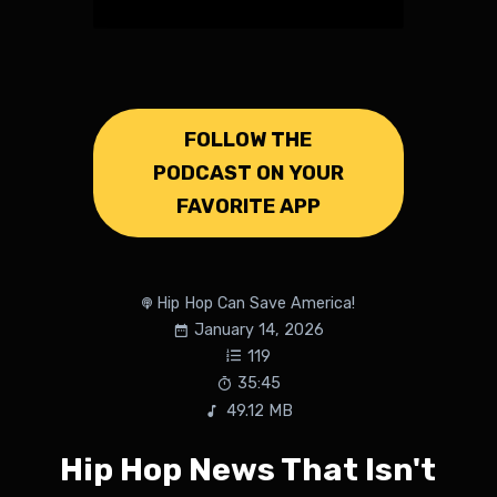
FOLLOW THE
PODCAST ON YOUR
FAVORITE APP
Hip Hop Can Save America!
January 14, 2026
119
35:45
49.12 MB
Hip Hop News That Isn't