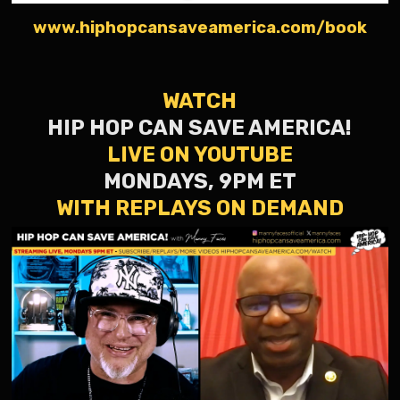
www.hiphopcansaveamerica.com/book
WATCH
HIP HOP CAN SAVE AMERICA!
LIVE ON YOUTUBE
MONDAYS, 9PM ET
WITH REPLAYS ON DEMAND