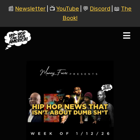
📰
Newsletter
| 📺
YouTube
| 💬
Discord
| 📖
The
Book!