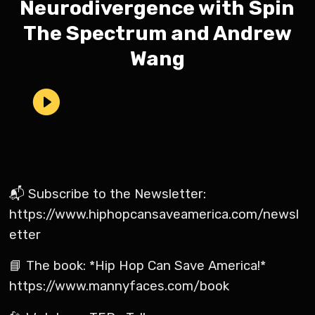
Neurodivergence with Spin
The Spectrum and Andrew
Wang
📬 Subscribe to the Newsletter:
https://www.hiphopcansaveamerica.com/newsl
etter
📘 The book: *Hip Hop Can Save America!*
https://www.mannyfaces.com/book