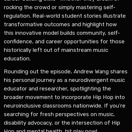
rocking the crowd or simply mastering self-
regulation. Real-world student stories illustrate
transformative outcomes and highlight how
this innovative model builds community, self-
confidence, and career opportunities for those
historically left out of mainstream music
education.
Rounding out the episode, Andrew Wang shares
his personal journey as a neurodivergent music
educator and researcher, spotlighting the
broader movement to incorporate Hip Hop into
neuroinclusive classrooms nationwide. If you’re
searching for fresh perspectives on music,
disability advocacy, or the intersection of Hip
Hop and mental health, hit play now!