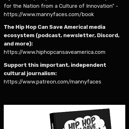
for the Nation from a Culture of Innovation" -
https://www.mannyfaces.com/book
The Hip Hop Can Save America! media
ecosystem (podcast, newsletter, Discord,
and more):
https://www.hiphopcansaveamerica.com
Support this important, independent
cultural journalism:
https://www.patreon.com/mannyfaces