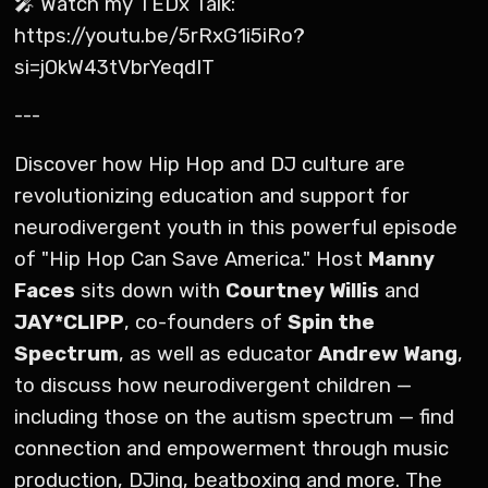
🎤 Watch my TEDx Talk:
https://youtu.be/5rRxG1i5iRo?
si=jOkW43tVbrYeqdIT
---
Discover how Hip Hop and DJ culture are
revolutionizing education and support for
neurodivergent youth in this powerful episode
of "Hip Hop Can Save America." Host
Manny
Faces
sits down with
Courtney Willis
and
JAY*CLIPP
, co-founders of
Spin the
Spectrum
, as well as educator
Andrew Wang
,
to discuss how neurodivergent children —
including those on the autism spectrum — find
connection and empowerment through music
production, DJing, beatboxing and more. The