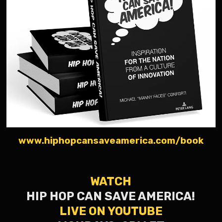
www.hiphopcansaveamerica.com/book
WATCH
HIP HOP CAN SAVE AMERICA!
LIVE ON YOUTUBE