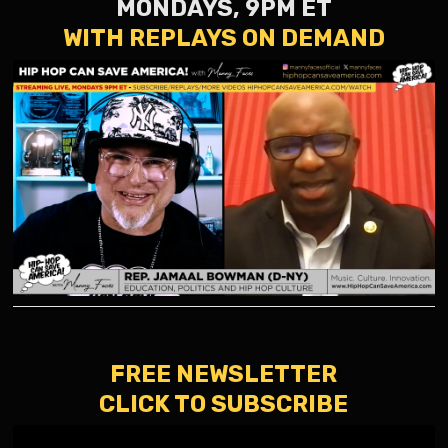
MONDAYS, 9PM ET
WITH REPLAYS ON DEMAND
FREE NEWSLETTER
CLICK TO SUBSCRIBE