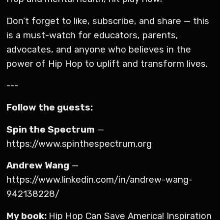
Don’t forget to like, subscribe, and share — this
is a must-watch for educators, parents,
advocates, and anyone who believes in the
power of Hip Hop to uplift and transform lives.
---
Follow the guests:
Spin the Spectrum
—
https://www.spinthespectrum.org
Andrew Wang
—
https://www.linkedin.com/in/andrew-wang-
942138228/
My book:
Hip Hop Can Save America! Inspiration