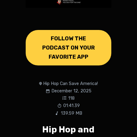
FOLLOW THE
PODCAST ON YOUR
FAVORITE APP
Hip Hop Can Save America!
December 12, 2025
118
01:41:39
139.59 MB
Hip Hop and