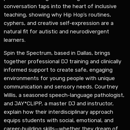
conversation taps into the heart of inclusive
teaching, showing why Hip Hop’s routines,
cyphers, and creative self-expression are a
natural fit for autistic and neurodivergent
learners.
Spin the Spectrum, based in Dallas, brings
together professional DJ training and clinically
informed support to create safe, engaging
environments for young people with unique
communication and sensory needs. Courtney
Willis, a seasoned speech-language pathologist,
and JAY*CLIPP, a master DJ and instructor,
explain how their interdisciplinary approach
equips students with social, emotional, and
career-building skills—whether they dream of