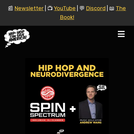
📰
Newsletter
| 📺
YouTube
| 💬
Discord
| 📖
The
Book!