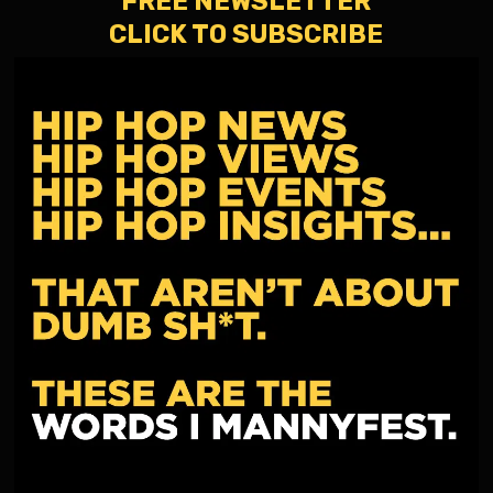
FREE NEWSLETTER
CLICK TO SUBSCRIBE