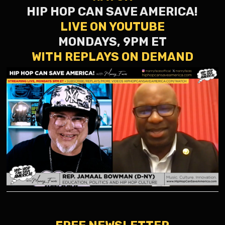
HIP HOP CAN SAVE AMERICA!
LIVE ON YOUTUBE
MONDAYS, 9PM ET
WITH REPLAYS ON DEMAND