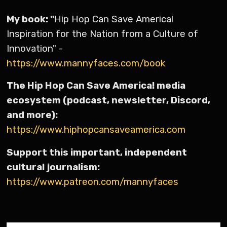
My book: "
Hip Hop Can Save America!
Inspiration for the Nation from a Culture of
Innovation" -
https://www.mannyfaces.com/book
The Hip Hop Can Save America! media
ecosystem (podcast, newsletter, Discord,
and more):
https://www.hiphopcansaveamerica.com
Support this important, independent
cultural journalism:
https://www.patreon.com/mannyfaces