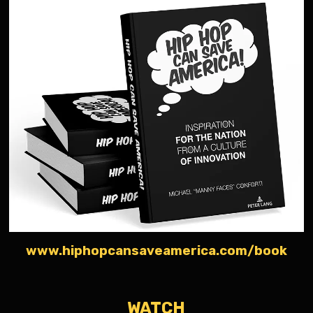
www.hiphopcansaveamerica.com/book
WATCH