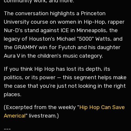
community work, and more.
The conversation highlights a Princeton
University course on women in Hip-Hop, rapper
Nur-D's stand against ICE in Minneapolis, the
legacy of Houston's Michael "5000" Watts, and
the GRAMMY win for Fyutch and his daughter
Aura V in the children's music category.
If you think Hip Hop has lost its depth, its
politics, or its power — this segment helps make
the case that you’re just not looking in the right
places.
(Excerpted from the weekly "
Hip Hop Can Save
America!
" livestream.)
---