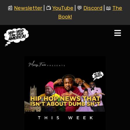
📰
Newsletter
| 📺
YouTube
| 💬
Discord
| 📖
The
Book!