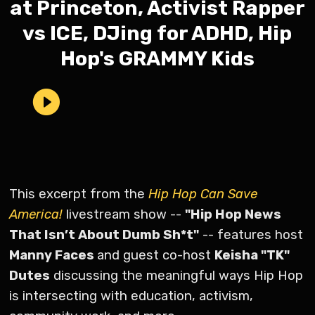
at Princeton, Activist Rapper
vs ICE, DJing for ADHD, Hip
Hop's GRAMMY Kids
This excerpt from the
Hip Hop Can Save
America!
livestream show --
"Hip Hop News
That Isn’t About Dumb Sh*t"
-- features host
Manny Faces
and guest co-host
Keisha "TK"
Dutes
discussing the meaningful ways Hip Hop
is intersecting with education, activism,