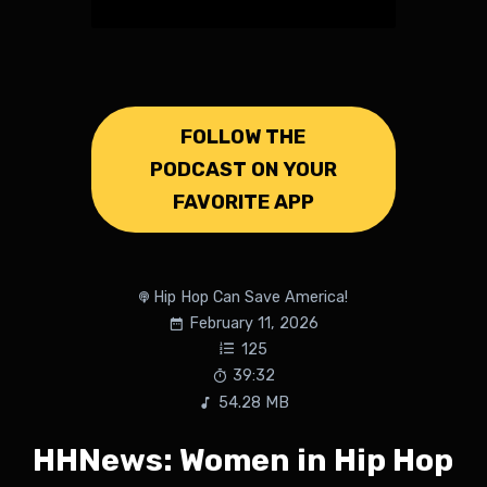
FOLLOW THE
PODCAST ON YOUR
FAVORITE APP
Hip Hop Can Save America!
February 11, 2026
125
39:32
54.28 MB
HHNews: Women in Hip Hop