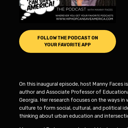
FOLLOW THE PODCAST ON
YOUR FAVORITE APP
On this inaugural episode, host Manny Faces is
author and Associate Professor of Educational
Georgia. Her research focuses on the ways in
culture to form social, cultural, and political
thinking about urban education and intersectio