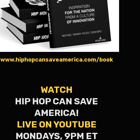
www.hiphopcansaveamerica.com/book
WATCH
HIP HOP CAN SAVE
AMERICA!
LIVE ON YOUTUBE
MONDAYS, 9PM ET