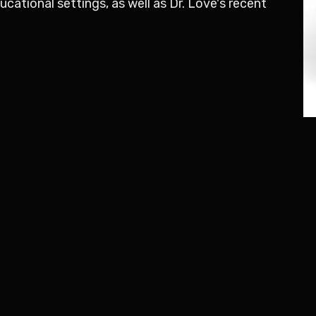
ational settings, as well as Dr. Love's recent