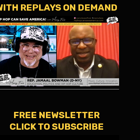
WITH REPLAYS ON DEMAND
FREE NEWSLETTER
CLICK TO SUBSCRIBE