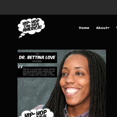
Home
About