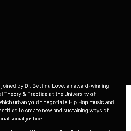
 joined by Dr. Bettina Love,
an award-winning
 Theory & Practice at the University of
 which urban youth negotiate Hip Hop music and
 identities to create new and sustaining ways of
nal social justice.