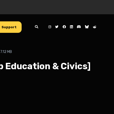
Support
7.12 MB
p Education & Civics]