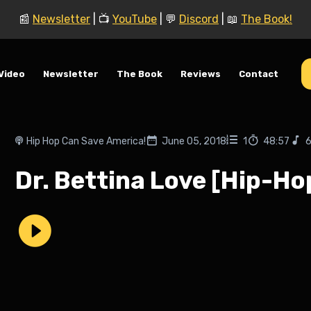
📰
Newsletter
| 📺
YouTube
| 💬
Discord
| 📖
The Book!
Video
Newsletter
The Book
Reviews
Contact
Hip Hop Can Save America!
June 05, 2018
1
48:57
6
Dr. Bettina Love [Hip-Ho