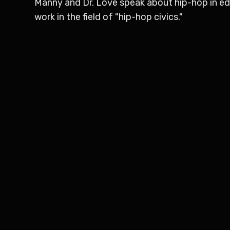
Manny and Dr. Love speak about hip-hop in educ
work in the field of "hip-hop civics."